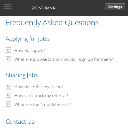
Settings
Frequently Asked Questions
Applying for Jobs
How do I apply?
What are Job Alerts and how do I sign up for them?
Sharing Jobs
How do I refer my friend?
How can I track my referral?
What are the "Top Referrers"?
Contact Us