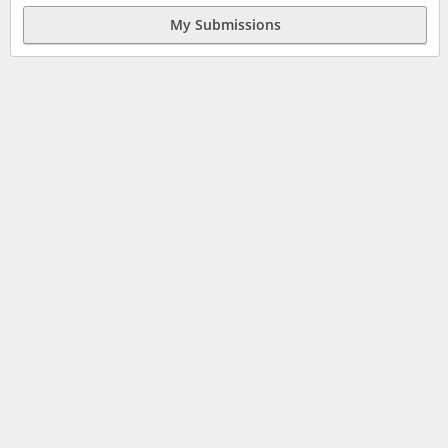
My Submissions
JOBS
HELP
SITE MAP