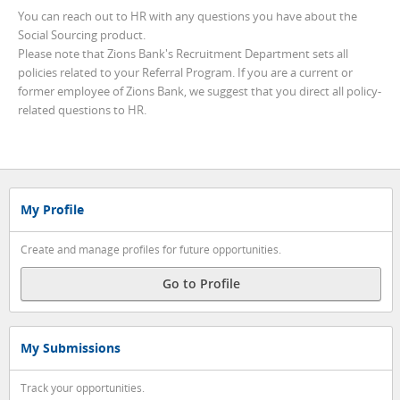
You can reach out to HR with any questions you have about the
Social Sourcing product.
Please note that Zions Bank's Recruitment Department sets all
policies related to your Referral Program. If you are a current or
former employee of Zions Bank, we suggest that you direct all policy-
related questions to HR.
My Profile
Create and manage profiles for future opportunities.
Go to Profile
My Submissions
Track your opportunities.