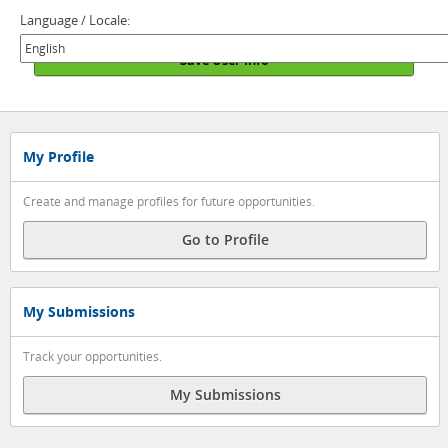
Language / Locale:
Save User Info
My Profile
Create and manage profiles for future opportunities.
Go to Profile
My Submissions
Track your opportunities.
My Submissions