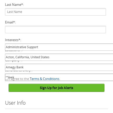
Last Name
*
:
Email
*
:
Interests
*
:
Locations
*
:
Company
*
:
Send alerts every :
I agree to the
Terms & Conditions
.
Sign Up for Job Alerts
User Info