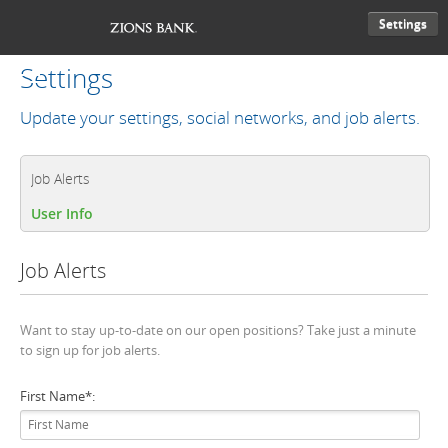
Settings
Settings
Update your settings, social networks, and job alerts.
Job Alerts
User Info
Job Alerts
Want to stay up-to-date on our open positions? Take just a minute
to sign up for job alerts.
First Name
*
: