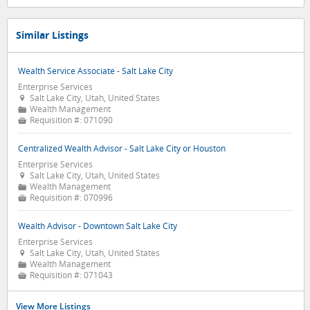
Similar Listings
Wealth Service Associate - Salt Lake City
Enterprise Services
Salt Lake City, Utah, United States

Wealth Management
📁
Requisition #:
071090

Centralized Wealth Advisor - Salt Lake City or Houston
Enterprise Services
Salt Lake City, Utah, United States

Wealth Management
📁
Requisition #:
070996

Wealth Advisor - Downtown Salt Lake City
Enterprise Services
Salt Lake City, Utah, United States

Wealth Management
📁
Requisition #:
071043

View More Listings