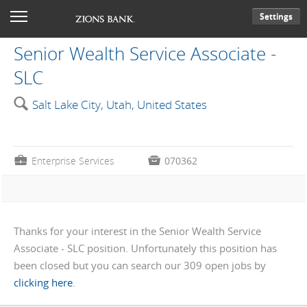
Settings
Senior Wealth Service Associate -
SLC
🔍
Salt Lake City, Utah, United States
💼
Enterprise Services

070362
Thanks for your interest in the Senior Wealth Service
Associate - SLC position. Unfortunately this position has
been closed but you can search our 309 open jobs by
clicking here
.