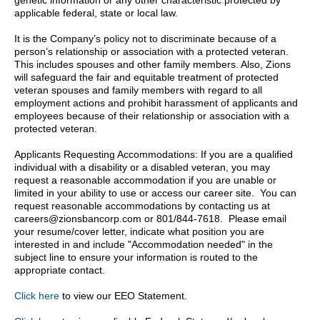
genetic information or any other characteristic protected by
applicable federal, state or local law.
It is the Company’s policy not to discriminate because of a
person’s relationship or association with a protected veteran.
This includes spouses and other family members. Also, Zions
will safeguard the fair and equitable treatment of protected
veteran spouses and family members with regard to all
employment actions and prohibit harassment of applicants and
employees because of their relationship or association with a
protected veteran.
Applicants Requesting Accommodations: If you are a qualified
individual with a disability or a disabled veteran, you may
request a reasonable accommodation if you are unable or
limited in your ability to use or access our career site. You can
request reasonable accommodations by contacting us at
careers@zionsbancorp.com or 801/844-7618. Please email
your resume/cover letter, indicate what position you are
interested in and include "Accommodation needed" in the
subject line to ensure your information is routed to the
appropriate contact.
Click here
to view our EEO Statement.