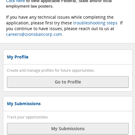
Click here
to view applicable Federal, State and/or local
employment law posters.
If you have any technical issues while completing the
application, please first try these
troubleshooting steps
.
If
you continue to have issues, please reach out to us at
careers@zionsbancorp.com
.
My Profile
Create and manage profiles for future opportunities.
Go to Profile
My Submissions
Track your opportunities.
My Submissions