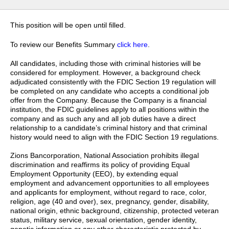
This position will be open until filled.
To review our Benefits Summary
click here
.
All candidates, including those with criminal histories will be
considered for employment. However, a background check
adjudicated consistently with the FDIC Section 19 regulation will
be completed on any candidate who accepts a conditional job
offer from the Company. Because the Company is a financial
institution, the FDIC guidelines apply to all positions within the
company and as such any and all job duties have a direct
relationship to a candidate’s criminal history and that criminal
history would need to align with the FDIC Section 19 regulations.
Zions Bancorporation, National Association prohibits illegal
discrimination and reaffirms its policy of providing Equal
Employment Opportunity (EEO), by extending equal
employment and advancement opportunities to all employees
and applicants for employment, without regard to race, color,
religion, age (40 and over), sex, pregnancy, gender, disability,
national origin, ethnic background, citizenship, protected veteran
status, military service, sexual orientation, gender identity,