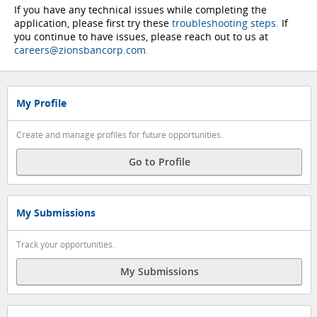
If you have any technical issues while completing the
application, please first try these
troubleshooting steps
.
If
you continue to have issues, please reach out to us at
careers@zionsbancorp.com
.
My Profile
Create and manage profiles for future opportunities.
Go to Profile
My Submissions
Track your opportunities.
My Submissions