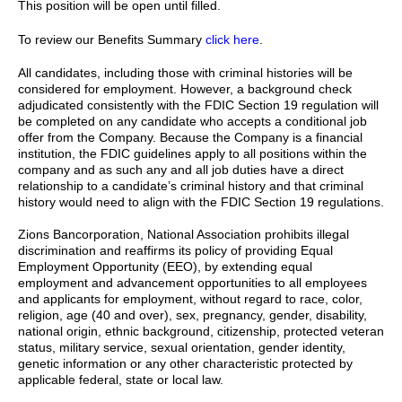
This position will be open until filled.
To review our Benefits Summary
click here
.
All candidates, including those with criminal histories will be
considered for employment. However, a background check
adjudicated consistently with the FDIC Section 19 regulation will
be completed on any candidate who accepts a conditional job
offer from the Company. Because the Company is a financial
institution, the FDIC guidelines apply to all positions within the
company and as such any and all job duties have a direct
relationship to a candidate’s criminal history and that criminal
history would need to align with the FDIC Section 19 regulations.
Zions Bancorporation, National Association prohibits illegal
discrimination and reaffirms its policy of providing Equal
Employment Opportunity (EEO), by extending equal
employment and advancement opportunities to all employees
and applicants for employment, without regard to race, color,
religion, age (40 and over), sex, pregnancy, gender, disability,
national origin, ethnic background, citizenship, protected veteran
status, military service, sexual orientation, gender identity,
genetic information or any other characteristic protected by
applicable federal, state or local law.