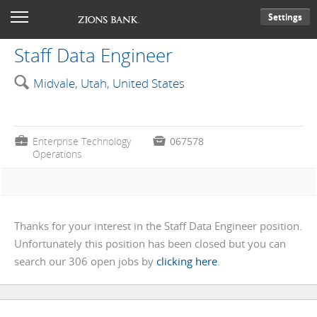
Settings
Staff Data Engineer
🔍
Midvale, Utah, United States
💼
Enterprise Technology

067578
Operations
Thanks for your interest in the Staff Data Engineer position.
Unfortunately this position has been closed but you can
search our 306 open jobs by
clicking here
.