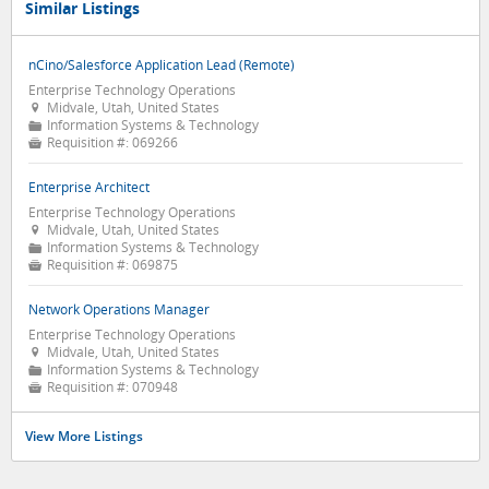
Similar Listings
nCino/Salesforce Application Lead (Remote)
Enterprise Technology Operations
Midvale, Utah, United States

Information Systems & Technology
📁
Requisition #:
069266

Enterprise Architect
Enterprise Technology Operations
Midvale, Utah, United States

Information Systems & Technology
📁
Requisition #:
069875

Network Operations Manager
Enterprise Technology Operations
Midvale, Utah, United States

Information Systems & Technology
📁
Requisition #:
070948

View More Listings