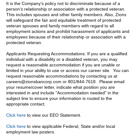
It is the Company’s policy not to discriminate because of a
person’s relationship or association with a protected veteran.
This includes spouses and other family members. Also, Zions
will safeguard the fair and equitable treatment of protected
veteran spouses and family members with regard to all
employment actions and prohibit harassment of applicants and
employees because of their relationship or association with a
protected veteran.
Applicants Requesting Accommodations: If you are a qualified
individual with a disability or a disabled veteran, you may
request a reasonable accommodation if you are unable or
limited in your ability to use or access our career site. You can
request reasonable accommodations by contacting us at
careers@zionsbancorp.com or 801/844-7618. Please email
your resume/cover letter, indicate what position you are
interested in and include "Accommodation needed" in the
subject line to ensure your information is routed to the
appropriate contact.
Click here
to view our EEO Statement.
Click here
to view applicable Federal, State and/or local
employment law posters.